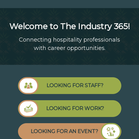
Welcome to The Industry 365!
Connecting hospitality professionals
with career opportunities.
LOOKING FOR STAFF?
LOOKING FOR WORK?
LOOKING FOR AN EVENT?