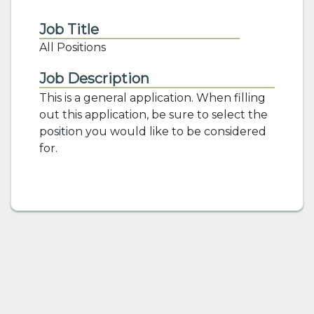
Job Title
All Positions
Job Description
This is a general application. When filling
out this application, be sure to select the
position you would like to be considered
for.