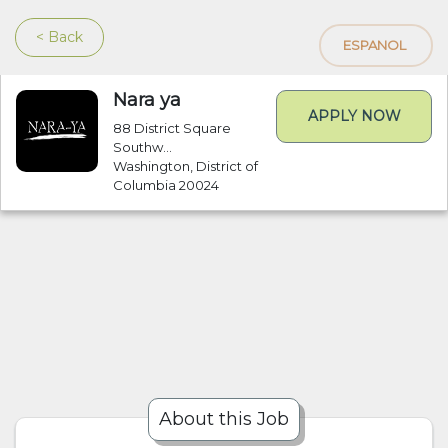
< Back
ESPANOL
Nara ya
APPLY NOW
88 District Square
Southw...
Washington, District of
Columbia 20024
About this Job